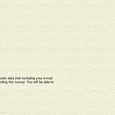
sults data
(not including your e-mail
rding this survey. You will be able to