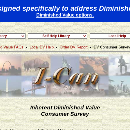
gned specifically to address Diminish
Diminished Value options.
ed Value FAQs
•
Local DV Help
•
Order DV Report
• DV Consumer Surve
Inherent Diminished Value
Consumer Survey