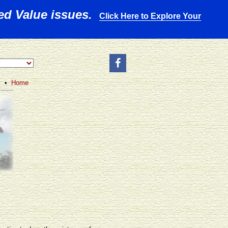
ed Value issues.
Click Here to Explore Your
y •
Home