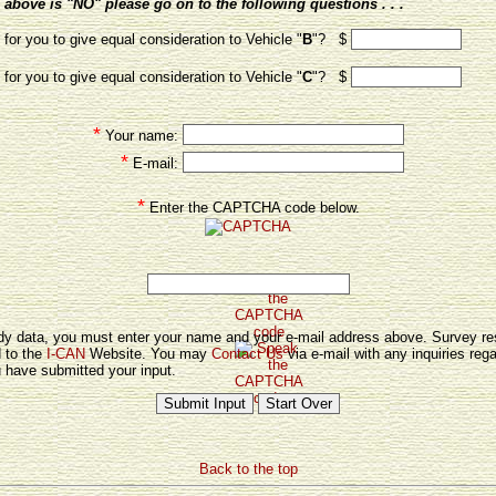
above is "NO" please go on to the following questions . . .
for you to give equal consideration to Vehicle "
B
"? $
for you to give equal consideration to Vehicle "
C
"? $
*
Your name:
*
E-mail:
*
Enter the CAPTCHA code below.
tudy data, you must enter your name and your e-mail address above. Survey re
d to the
I-CAN
Website. You may
Contact Us
via e-mail with any inquiries rega
 have submitted your input.
Back to the top