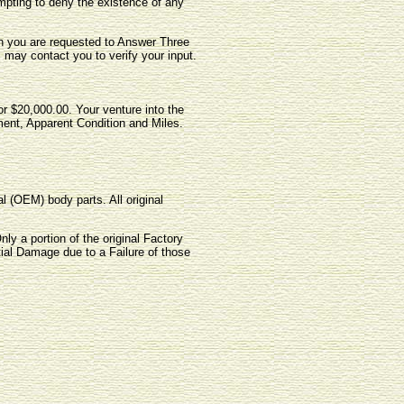
pting to deny the existence of any
ich you are requested to Answer Three
, may contact you to verify your input.
for $20,000.00. Your venture into the
ment, Apparent Condition and Miles.
l (OEM) body parts. All original
ly a portion of the original Factory
tial Damage due to a Failure of those