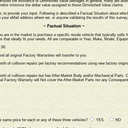
itted the existence of Diminished Value damages in general, many are attem
nd/or minimize the dollar value assigned to those Diminished Value claims.
r, to provide your input. Following is described a Factual Situation about wh
h your eMail address where we, or anyone validating the results of this survey
~ Factual Situation ~
u are in the market to purchase a specific resale vehicle that typically sells 
es that ideally fit your needs. All are comparable in Year, Make, Model, Equip
.00.
nd all original Factory Warranties will transfer to you.
orth of collision repairs per factory recommendations using new factory origina
orth of collision repairs but has After-Market Body and/or Mechanical Parts. On
inal Factory Warranty will Not cover the After-Market Parts nor any Consequen
e same price for each or any of these three vehicles?
YES
NO