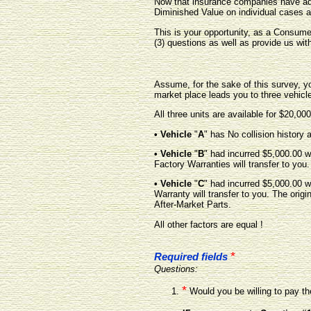
Now that insurance companies have adm
Diminished Value on individual cases a
This is your opportunity, as a Consume
(3) questions as well as provide us wit
Assume, for the sake of this survey, yo
market place leads you to three vehicl
All three units are available for $20,000
• Vehicle
"
A
" has No collision history a
• Vehicle
"
B
" had incurred $5,000.00 w
Factory Warranties will transfer to you.
• Vehicle
"
C
" had incurred $5,000.00 w
Warranty will transfer to you. The orig
After-Market Parts.
All other factors are equal !
*
Required fields
Questions:
*
Would you be willing to pay th