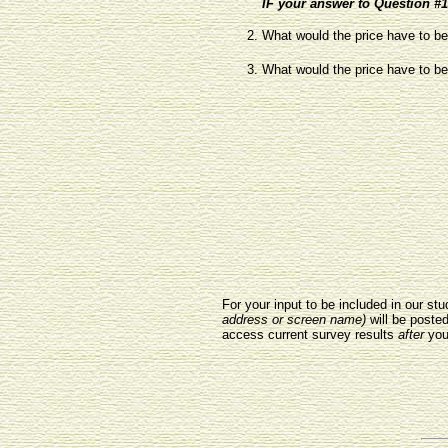
IF your answer to Question #1 
What would the price have to be 
What would the price have to be 
For your input to be included in our s
address or screen name)
will be poste
access current survey results
after
you