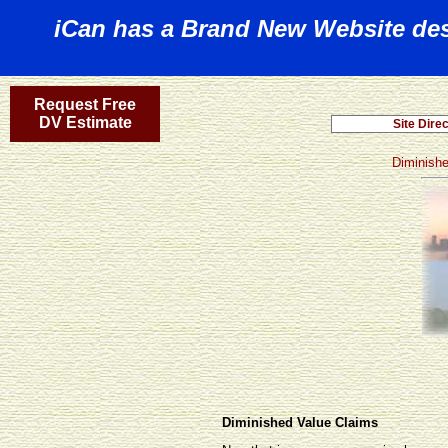
iCan has a Brand New Website desi
Request Free
DV Estimate
Diminish
Diminished Value Claims